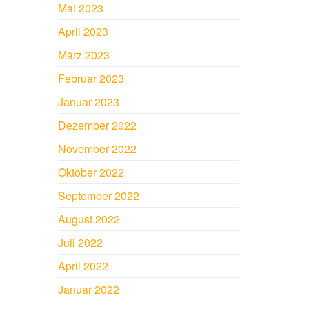
Mai 2023
April 2023
März 2023
Februar 2023
Januar 2023
Dezember 2022
November 2022
Oktober 2022
September 2022
August 2022
Juli 2022
April 2022
Januar 2022