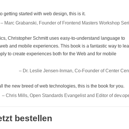
 getting started with web design, this is it.
– Marc Grabanski, Founder of Frontend Masters Workshop Ser
cs, Christopher Schmitt uses easy-to-understand language to
web and mobile experiences. This book is a fantastic way to le
apply to create experiences both for the Web and for mobile
– Dr. Leslie Jensen-Inman, Co-Founder of Center Cen
all the new breed of web technologies, this is the book for you.
– Chris Mills, Open Standards Evangelist and Editor of dev.op
etzt bestellen