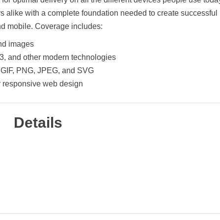
s alike with a complete foundation needed to create successful
and mobile. Coverage includes:
and images
3, and other modern technologies
s: GIF, PNG, JPEG, and SVG
or responsive web design
Details