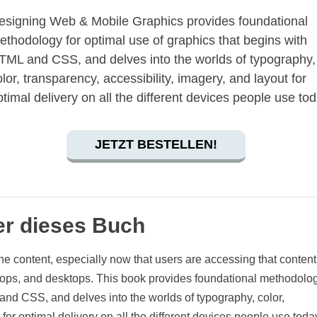
esigning Web & Mobile Graphics provides foundational
ethodology for optimal use of graphics that begins with
TML and CSS, and delves into the worlds of typography,
olor, transparency, accessibility, imagery, and layout for
ptimal delivery on all the different devices people use tod
JETZT BESTELLEN!
r dieses Buch
ne content, especially now that users are accessing that content
ptops, and desktops. This book provides foundational methodolog
and CSS, and delves into the worlds of typography, color,
for optimal delivery on all the different devices people use today