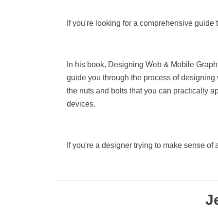
If you're looking for a comprehensive guide to
In his book, Designing Web & Mobile Graphi
guide you through the process of designing 
the nuts and bolts that you can practically 
devices.
If you're a designer trying to make sense of 
J