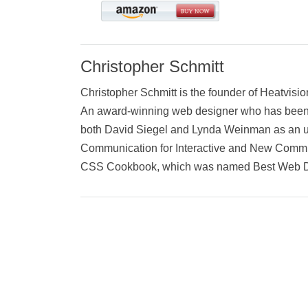
Christopher Schmitt
Christopher Schmitt is the founder of Heatvisi
An award-winning web designer who has been wo
both David Siegel and Lynda Weinman as an und
Communication for Interactive and New Communi
CSS Cookbook, which was named Best Web D