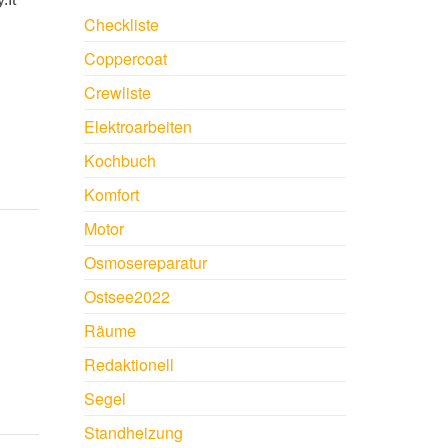
Checkliste
Coppercoat
Crewliste
Elektroarbeiten
Kochbuch
Komfort
Motor
Osmosereparatur
Ostsee2022
Räume
Redaktionell
Segel
Standheizung