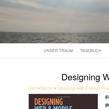
UNSER TRAUM
TAGEBUCH
Designing W
Start
>
Bücher
>
Designing Web & Mobile Gra
F
p