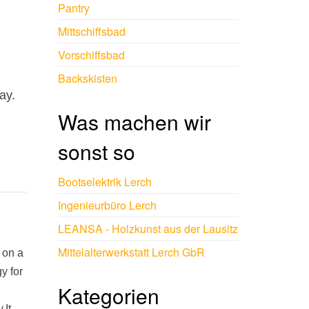
Pantry
Mittschiffsbad
Vorschiffsbad
Backskisten
ay.
Was machen wir
sonst so
Bootselektrik Lerch
Ingenieurbüro Lerch
LEANSA - Holzkunst aus der Lausitz
Mittelalterwerkstatt Lerch GbR
 on a
y for
Kategorien
.It