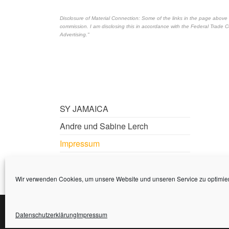
Disclosure of Material Connection: Some of the links in the page above are 
commission. I am disclosing this in accordance with the Federal Trade
Advertising."
SY JAMAICA
Andre und Sabine Lerch
Impressum
Datenschutzerklärung
Wir verwenden Cookies, um unsere Website und unseren Service zu optimie
Datenschutzerklärung
Impressum