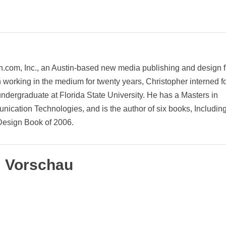
on.com, Inc., an Austin-based new media publishing and design f
rking in the medium for twenty years, Christopher interned f
ergraduate at Florida State University. He has a Masters in
cation Technologies, and is the author of six books, Includin
esign Book of 2006.
Vorschau