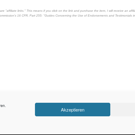
"affiliate links." This means if you click on the link and purchase the item, I will receive an affili
 Commission's
16 CFR, Part 255
: "Guides Concerning the Use of Endorsements and Testimonials i
ren.
Akzeptieren
Stolz präsentiert von
WordPress
|
Theme:
Balanced Blog