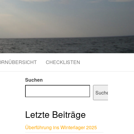
ÖRNÜBERSICHT
CHECKLISTEN
Suchen
Suchen
Letzte Beiträge
Überführung ins Winterlager 2025