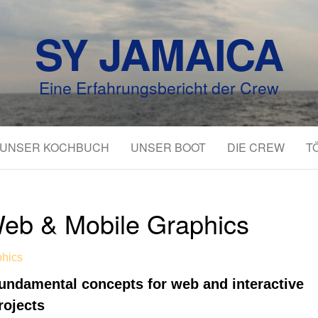
SY JAMAICA
Eine Erfahrungsbericht der Crew
UNSER KOCHBUCH
UNSER BOOT
DIE CREW
T
eb & Mobile Graphics
phics
undamental concepts for web and interactive
rojects