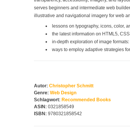
serves beginners and intermediate web builder
illustrative and navigational imagery for web 
lessons on typography, icons, color, 
the latest information on HTML5, CSS
in-depth exploration of image format
ways to employ adaptive strategies f
Autor:
Christopher Schmitt
Genre:
Web Design
Schlagwort:
Recommended Books
ASIN:
0321858549
ISBN:
9780321858542