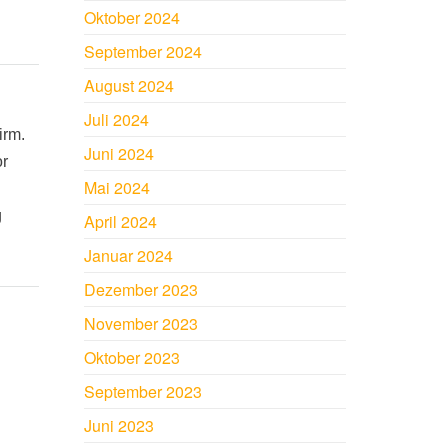
Oktober 2024
September 2024
August 2024
Juli 2024
irm.
Juni 2024
or
Mai 2024
g
April 2024
Januar 2024
Dezember 2023
November 2023
Oktober 2023
September 2023
Juni 2023