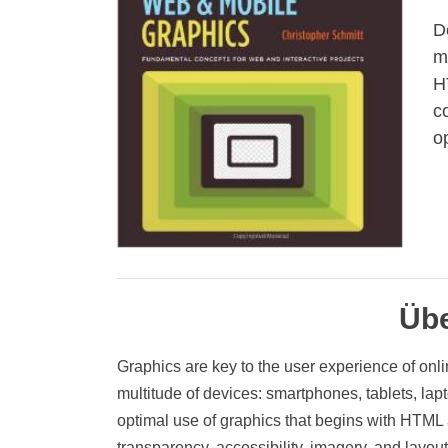
D
m
H
c
o
Übe
Graphics are key to the user experience of onli
multitude of devices: smartphones, tablets, la
optimal use of graphics that begins with HTML 
transparency, accessibility, imagery, and layout 