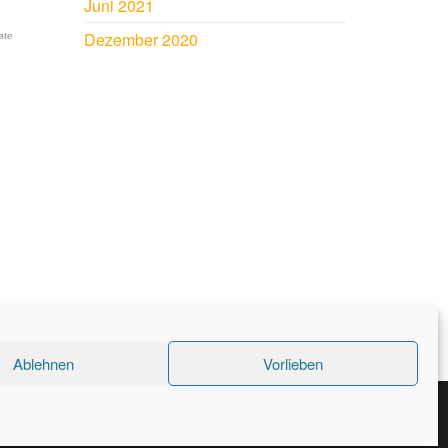
Juni 2021
Dezember 2020
ate
n
Ablehnen
Vorlieben