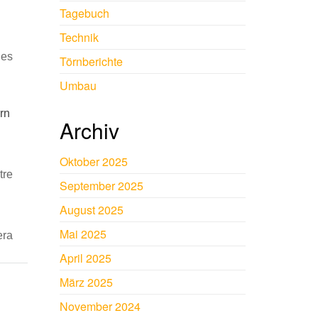
Tagebuch
Technik
ies
Törnberichte
Umbau
arn
Archiv
Oktober 2025
tre
September 2025
August 2025
Mai 2025
era
April 2025
März 2025
November 2024